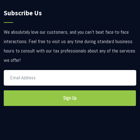
Subscribe Us
We absolutely love our customers, and you can’t beat face-to-face
interactions. Feel free to visit us any time during standard business
hours to consult with our tax professionals about any of the services
we offer!