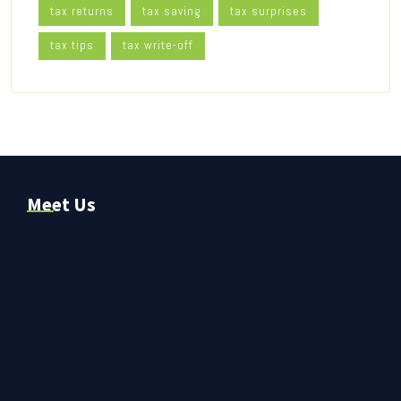
tax returns
tax saving
tax surprises
tax tips
tax write-off
Meet Us