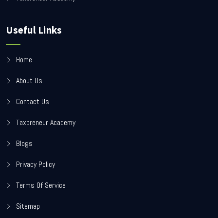
Useful Links
Home
About Us
Contact Us
Taxpreneur Academy
Blogs
Privacy Policy
Terms Of Service
Sitemap