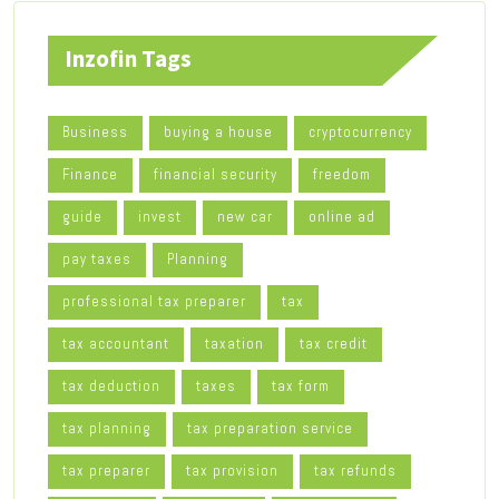
Inzofin Tags
Business
buying a house
cryptocurrency
Finance
financial security
freedom
guide
invest
new car
online ad
pay taxes
Planning
professional tax preparer
tax
tax accountant
taxation
tax credit
tax deduction
taxes
tax form
tax planning
tax preparation service
tax preparer
tax provision
tax refunds