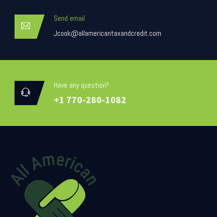
Send email
Jcook@allamericantaxandcredit.com
Have any question?
+1 770-280-1082