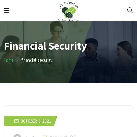
Financial Security
Home
financial security
OCTOBER 6, 2021