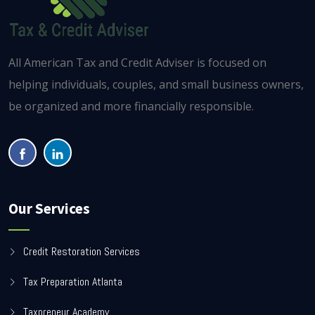
All American Tax and Credit Adviser is focused on
helping individuals, couples, and small business owners,
be organized and more financially responsible.
Our Services
Credit Restoration Services
Tax Preparation Atlanta
Taxpreneur Academy