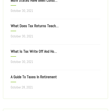
More States Have Been Considering Taxing Of Online Ad
October 30, 2021
What Does Tax Returns Teach You For Filing Taxes Next Year?
October 30, 2021
What Is Tax Write Off And How Does It Work?
October 30, 2021
A Guide To Taxes In Retirement
October 28, 2021