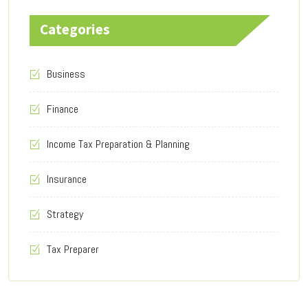
Categories
Business
Finance
Income Tax Preparation & Planning
Insurance
Strategy
Tax Preparer