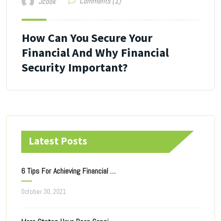
Comments (1)
Jcook
How Can You Secure Your
Financial And Why Financial
Security Important?
Latest Posts
6 Tips For Achieving Financial Freedom
October 30, 2021