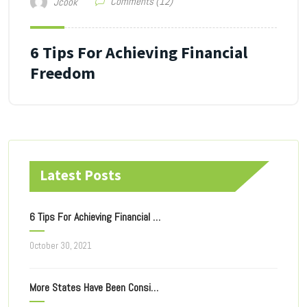
Comments (12)
Jcook
6 Tips For Achieving Financial
Freedom
Latest Posts
6 Tips For Achieving Financial Freedom
October 30, 2021
More States Have Been Considering Taxing Of Online Ad