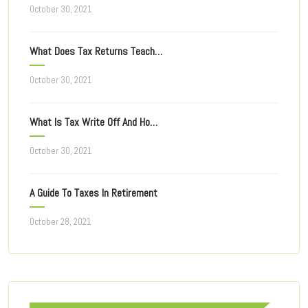
October 30, 2021
What Does Tax Returns Teach You For Filing Taxes Next Year?
October 30, 2021
What Is Tax Write Off And How Does It Work?
October 30, 2021
A Guide To Taxes In Retirement
October 28, 2021