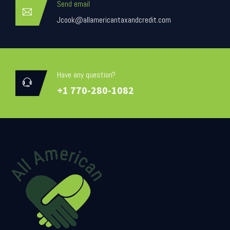
Send email
Jcook@allamericantaxandcredit.com
Have any question?
+1 770-280-1082