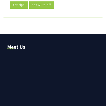
tax tips
tax write-off
Meet Us