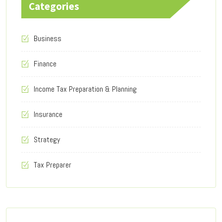
Categories
Business
Finance
Income Tax Preparation & Planning
Insurance
Strategy
Tax Preparer