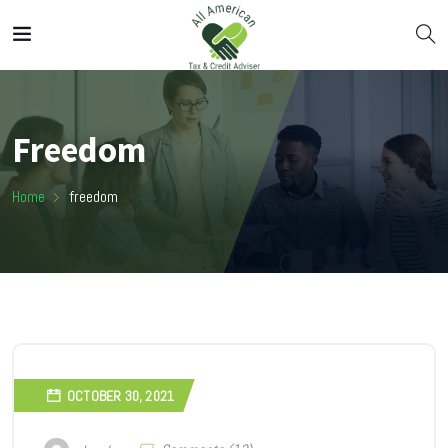
Freedom
Home
freedom
OCTOBER 30, 2021