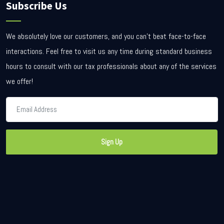
Subscribe Us
We absolutely love our customers, and you can’t beat face-to-face
interactions. Feel free to visit us any time during standard business
hours to consult with our tax professionals about any of the services
we offer!