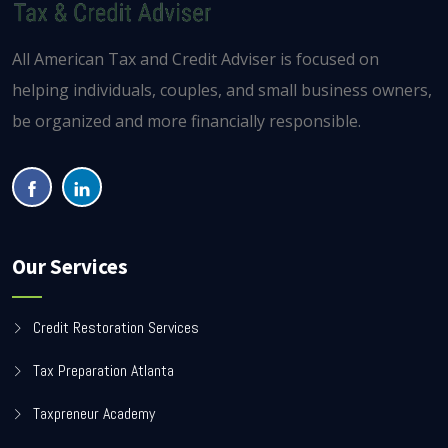
All American Tax and Credit Adviser is focused on
helping individuals, couples, and small business owners,
be organized and more financially responsible.
Our Services
Credit Restoration Services
Tax Preparation Atlanta
Taxpreneur Academy