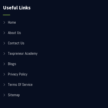
Useful Links
Home
About Us
Contact Us
Taxpreneur Academy
Blogs
Privacy Policy
Terms Of Service
Sitemap