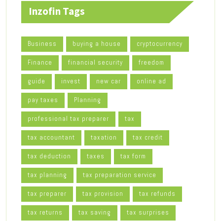
Inzofin Tags
Business
buying a house
cryptocurrency
Finance
financial security
freedom
guide
invest
new car
online ad
pay taxes
Planning
professional tax preparer
tax
tax accountant
taxation
tax credit
tax deduction
taxes
tax form
tax planning
tax preparation service
tax preparer
tax provision
tax refunds
tax returns
tax saving
tax surprises