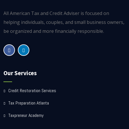
All American Tax and Credit Adviser is focused on
helping individuals, couples, and small business owners,
be organized and more financially responsible.
Our Services
Credit Restoration Services
Tax Preparation Atlanta
Taxpreneur Academy