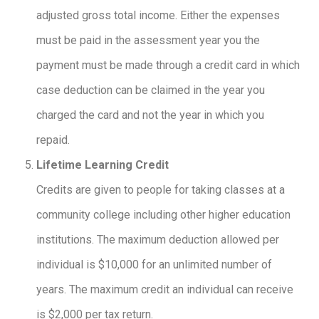
adjusted gross total income. Either the expenses
must be paid in the assessment year you the
payment must be made through a credit card in which
case deduction can be claimed in the year you
charged the card and not the year in which you
repaid.
Lifetime Learning Credit
Credits are given to people for taking classes at a
community college including other higher education
institutions. The maximum deduction allowed per
individual is $10,000 for an unlimited number of
years. The maximum credit an individual can receive
is $2,000 per tax return.