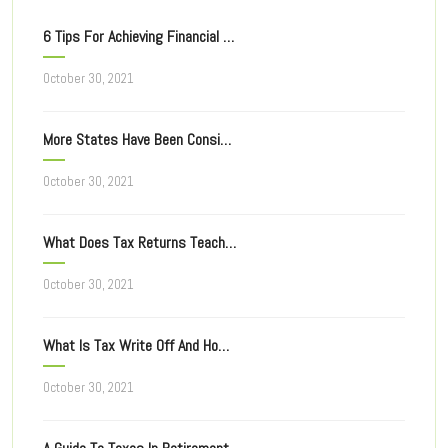
6 Tips For Achieving Financial Freedom
October 30, 2021
More States Have Been Considering Taxing Of Online Ad
October 30, 2021
What Does Tax Returns Teach You For Filing Taxes Next Year?
October 30, 2021
What Is Tax Write Off And How Does It Work?
October 30, 2021