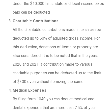
Under the $10,000 limit, state and local income taxes
paid can be deducted.
Charitable Contributions
All the charitable contributions made in cash can be
deducted up to 60% of adjusted gross income. For
this deduction, donations of items or property are
also considered. It is to be noted that in the years
2020 and 2021, a contribution made to various
charitable purposes can be deducted up to the limit
of $300 even without itemizing the same.
Medical Expenses
By filing form 1040 you can deduct medical and
dental expenses that are more than 7.5% of your