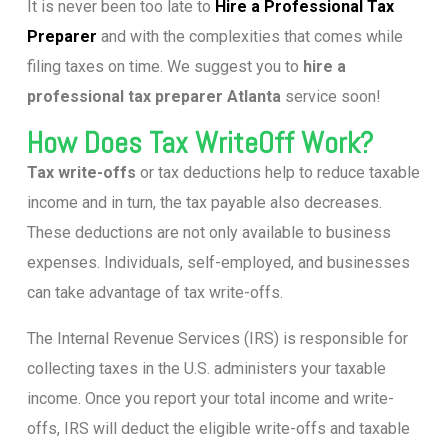
It is never been too late to
Hire a Professional Tax
Preparer
and with the complexities that comes while
filing taxes on time. We suggest you to
hire a
professional tax preparer Atlanta
service soon!
How Does Tax WriteOff Work?
Tax write-offs
or tax deductions help to reduce taxable
income and in turn, the tax payable also decreases.
These deductions are not only available to business
expenses. Individuals, self-employed, and businesses
can take advantage of tax write-offs.
The Internal Revenue Services (IRS) is responsible for
collecting taxes in the U.S. administers your taxable
income. Once you report your total income and write-
offs, IRS will deduct the eligible write-offs and taxable