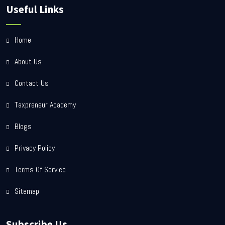
Useful Links
Home
About Us
Contact Us
Taxpreneur Academy
Blogs
Privacy Policy
Terms Of Service
Sitemap
Subscribe Us