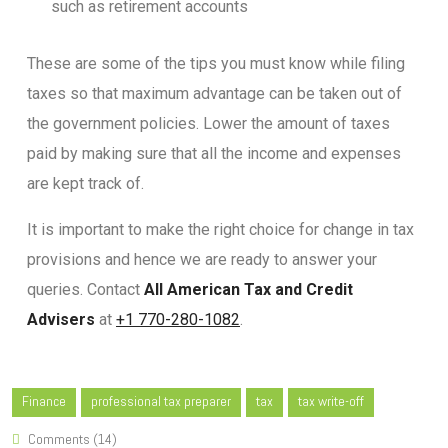
such as retirement accounts
These are some of the tips you must know while filing
taxes so that maximum advantage can be taken out of
the government policies. Lower the amount of taxes
paid by making sure that all the income and expenses
are kept track of.
It is important to make the right choice for change in tax
provisions and hence we are ready to answer your
queries. Contact
All American Tax and Credit
Advisers
at
+1 770-280-1082
.
Finance
professional tax preparer
tax
tax write-off
Comments (14)