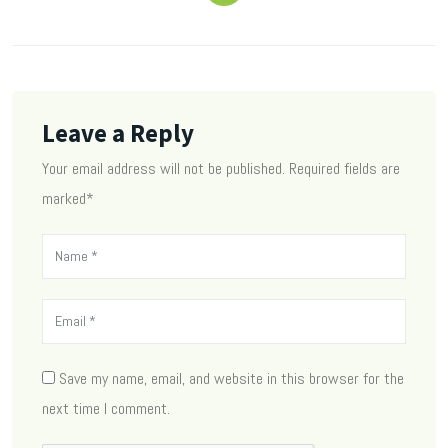
Leave a Reply
Your email address will not be published. Required fields are
marked*
Save my name, email, and website in this browser for the
next time I comment.