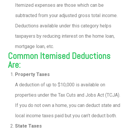
Itemized expenses are those which can be
subtracted from your adjusted gross total income.
Deductions available under this category helps
taxpayers by reducing interest on the home loan,
mortgage loan, etc.
Common Itemised Deductions
Are:
Property Taxes
A deduction of up to $10,000 is available on
properties under the Tax Cuts and Jobs Act (TCJA).
If you do not own a home, you can deduct state and
local income taxes paid but you can’t deduct both.
State Taxes