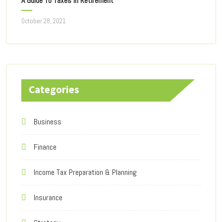
A Guide To Taxes In Retirement
October 28, 2021
Categories
Business
Finance
Income Tax Preparation & Planning
Insurance