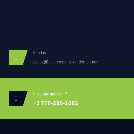
Send email
Jcook@allamericantaxandcredit.com
Have any question?
+1 770-280-1082