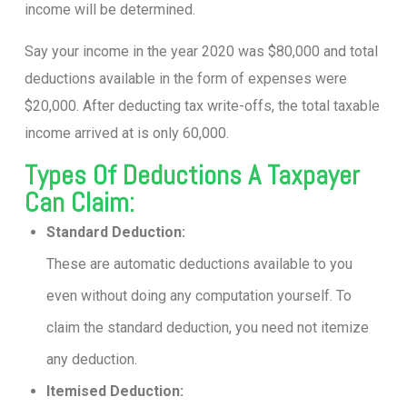
income will be determined.
Say your income in the year 2020 was $80,000 and total
deductions available in the form of expenses were
$20,000. After deducting tax write-offs, the total taxable
income arrived at is only 60,000.
Types Of Deductions A Taxpayer
Can Claim:
Standard Deduction:
These are automatic deductions available to you
even without doing any computation yourself. To
claim the standard deduction, you need not itemize
any deduction.
Itemised Deduction: