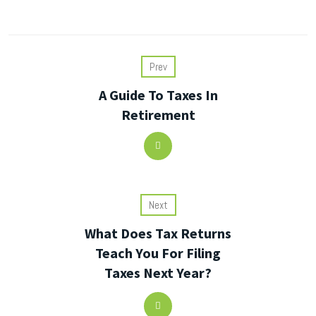
Prev
A Guide To Taxes In
Retirement
Next
What Does Tax Returns
Teach You For Filing
Taxes Next Year?