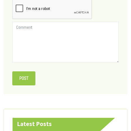
Latest Posts