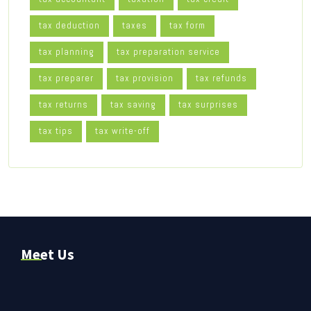
tax deduction
taxes
tax form
tax planning
tax preparation service
tax preparer
tax provision
tax refunds
tax returns
tax saving
tax surprises
tax tips
tax write-off
Meet Us