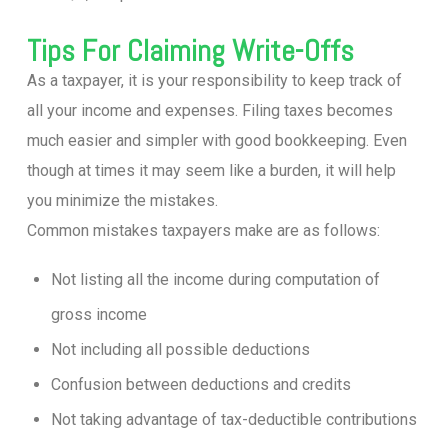
Tips For Claiming Write-Offs
As a taxpayer, it is your responsibility to keep track of
all your income and expenses. Filing taxes becomes
much easier and simpler with good bookkeeping. Even
though at times it may seem like a burden, it will help
you minimize the mistakes.
Common mistakes taxpayers make are as follows:
Not listing all the income during computation of
gross income
Not including all possible deductions
Confusion between deductions and credits
Not taking advantage of tax-deductible contributions