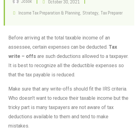
Jcook
October 30, 2021
Income Tax Preparation & Planning
,
Strategy
,
Tax Preparer
Before arriving at the total taxable income of an
assessee, certain expenses can be deducted.
Tax
write
– offs
are such deductions allowed to a taxpayer.
It is best to recognize all the deductible expenses so
that the tax payable is reduced.
Make sure that any write-offs should fit the IRS criteria.
Who doesn’t want to reduce their taxable income but the
tricky part is many taxpayers are not aware of tax
deductions available to them and tend to make
mistakes.