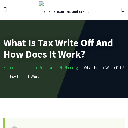
What Is Tax Write Off And
How Does It Work?
Home
Income Tax Preparation & Planning
What Is Tax Write Off A
nd How Does It Work?