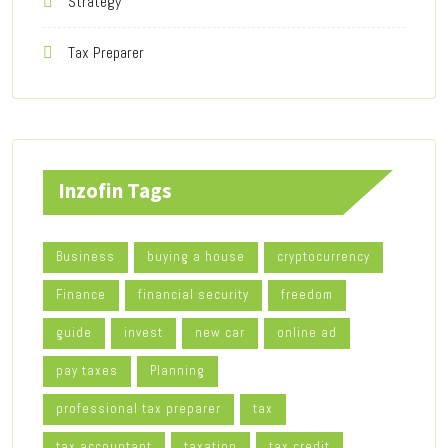
Strategy
Tax Preparer
Inzofin Tags
Business
buying a house
cryptocurrency
Finance
financial security
freedom
guide
invest
new car
online ad
pay taxes
Planning
professional tax preparer
tax
tax accountant
taxation
tax credit