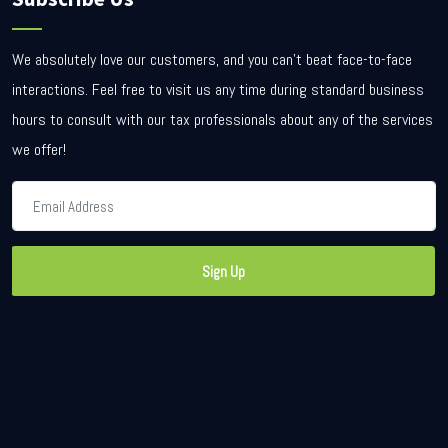
We absolutely love our customers, and you can’t beat face-to-face
interactions. Feel free to visit us any time during standard business
hours to consult with our tax professionals about any of the services
we offer!